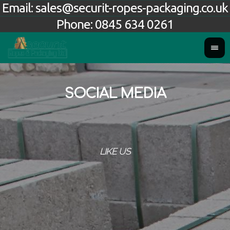
Email:
sales@securit-ropes-packaging.co.uk
Phone:
0845 634 0261
SOCIAL MEDIA
LIKE US