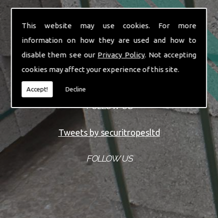
This website may use cookies. For more
information on how they are used and how to
disable them see our
Privacy Policy
. Not accepting
cookies may affect your experience of this site.
Accept!
Decline
FOLLOW US
Tweets by securitropesltd
FOLLOW US