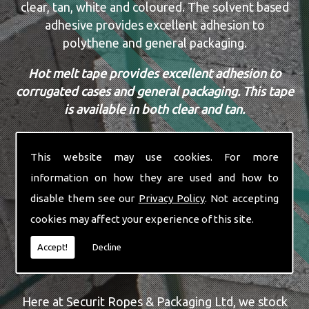
clear, tan, white and coloured. The solvent based
adhesive provides excellent adhesion to
polythene and general packaging.
Hot melt tape provides excellent adhesion to
corrugated cases and general packaging. This tape
is available in both clear and tan.
Acrylic tape is a cost effective alternative to
solvent based and hot melt tapes. A water based
This website may use cookies. For more
adhesive tape with amazing U.V. resistance.
information on how they are used and how to
disable them see our
Privacy Policy
. Not accepting
All our tapes are available in sizes 16mm to
cookies may affect your experience of this site.
50mm.
Accept!
Decline
WALL BUFF BOXES & BUBBLE WRAP
Here at Securit Ropes & Packaging Ltd, we stock