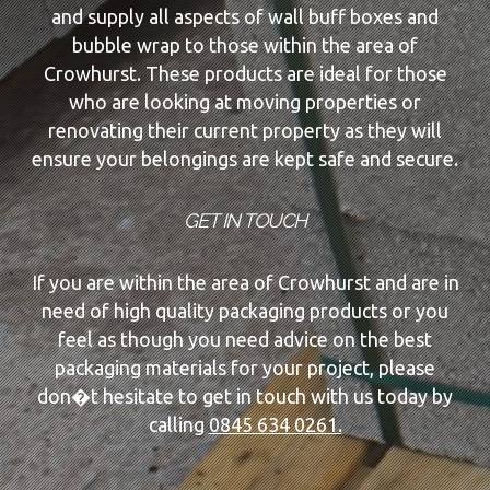
and supply all aspects of wall buff boxes and
bubble wrap to those within the area of
Crowhurst. These products are ideal for those
who are looking at moving properties or
renovating their current property as they will
ensure your belongings are kept safe and secure.
GET IN TOUCH
If you are within the area of Crowhurst and are in
need of high quality packaging products or you
feel as though you need advice on the best
packaging materials for your project, please
don�t hesitate to get in touch with us today by
calling
0845 634 0261.