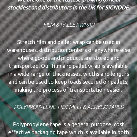
stockiest and distributors in the UK for SIGNODE.
FILM & PALLET WRAP
Stretch film and pallet wrap can be used in
warehouses, distribution centers or anywhere else
where goods and products are stored and
transported. Our film and pallet wrap is available
in a wide range of thicknesses, widths and lengths
and can be used to keep loads secured on pallets;
making the process of transportation easier.
POLYPROPYLENE, HOT MELT & ACRYLIC TAPES
Polypropylene tape is a general purpose, cost
effective packaging tape which is available in both