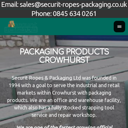
Email:
sales@securit-ropes-packaging.co.uk
Phone:
0845 634 0261
PACKAGING PRODUCTS
CROWHURST
Securit Ropes & Packaging Ltd was founded in
1994 with a goal to serve the industrial and retail
markets within Crowhurst with packaging
products. We are an office and warehouse facility,
which also has a fully stocked strapping tool
service and repair workshop.
We are one of the fastest growing official