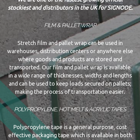
stockiest and distributors in the UK for SIGNODE.
FILM & PALLET WRAP
Stretch film and pallet wrap can be used in
warehouses, distribution centers or anywhere else
where goods and products are stored and
transported. Our film and pallet wrap is available
in a wide range of thicknesses, widths and lengths
and can be used to keep loads secured on pallets;
making the process of transportation easier.
POLYPROPYLENE, HOT MELT & ACRYLIC TAPES
Polypropylene tape is a general purpose, cost
effective packaging tape which is available in both