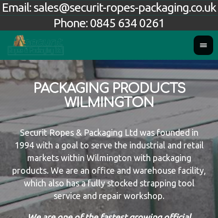
Email:
sales@securit-ropes-packaging.co.uk
Phone:
0845 634 0261
PACKAGING PRODUCTS
WILMINGTON
Securit Ropes & Packaging Ltd was founded in
1994 with a goal to serve the industrial and retail
markets within Wilmington with packaging
products. We are an office and warehouse facility,
which also has a fully stocked strapping tool
service and repair workshop.
We are one of the fastest growing official