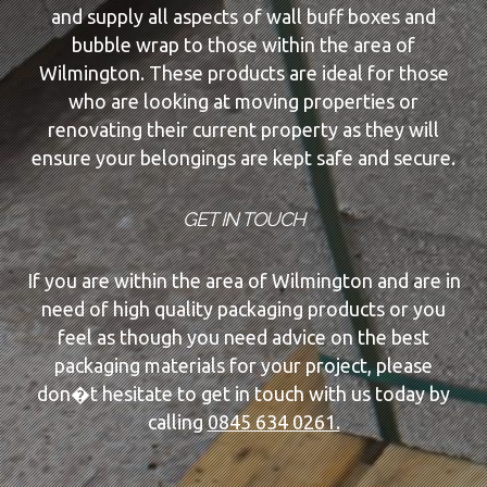
and supply all aspects of wall buff boxes and
bubble wrap to those within the area of
Wilmington. These products are ideal for those
who are looking at moving properties or
renovating their current property as they will
ensure your belongings are kept safe and secure.
GET IN TOUCH
If you are within the area of Wilmington and are in
need of high quality packaging products or you
feel as though you need advice on the best
packaging materials for your project, please
don�t hesitate to get in touch with us today by
calling
0845 634 0261.