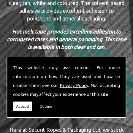
clear, tan, white and coloured. The solvent based
adhesive provides excellent adhesion to
polythene and general packaging.
Hot melt tape provides excellent adhesion to
corrugated cases and general packaging. This tape
is available in both clear and tan.
Acrylic tape is a cost effective alternative to
solvent based and hot melt tapes. A water based
This website may use cookies. For more
adhesive tape with amazing U.V. resistance.
information on how they are used and how to
disable them see our
Privacy Policy
. Not accepting
All our tapes are available in sizes 16mm to
cookies may affect your experience of this site.
50mm.
Accept!
Decline
WALL BUFF BOXES & BUBBLE WRAP
Here at Securit Ropes & Packaging Ltd, we stock