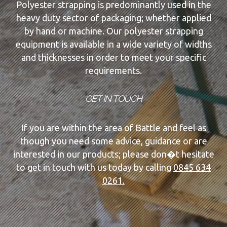
Polyester strapping is predominantly used in the
heavy duty sector of packaging; whether applied
by hand or machine. Our polyester strapping
equipment is available in a wide variety of widths
and thicknesses in order to meet your specific
requirements.
GET IN TOUCH
If you are within the area of Battle and feel as
though you need some advice, guidance or are
interested in our products; please don�t hesitate
to get in touch with us today by calling
0845 634
0261.