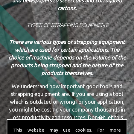
and newspapers to steel coils and corrugated
cartons.
TYPES OF STRAPPING EQUIPMENT
There are various types of strapping equipment
which are used for certain applications. The
choice of machine depends on the volume of the
products being strapped and the nature of the
products themselves.
We understand how important good tools and
strapping equipment are. If you are using a tool
which is outdated or wrong for your application,
you might be costing your company thousands in
lost productivity and resources. Don�t let this
happen, or continue to happen. The team here at
This website may use cookies. For more
Securit Ropes & Packaging Ltd have a vast amount