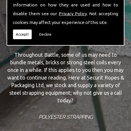
information on how they are used and how to
of knowledge when it comes to strapping
disable them see our
Privacy Policy
. Not accepting
equipment; why not give us a call today and have
all your queries answered without a fuss.
cookies may affect your experience of this site.
Accept!
Decline
STEEL STRAPPING
Throughout Battle, some of us may need to
bundle metals, bricks or strong steel coils every
once in a while. If this applies to you then you may
want to continue reading. Here at Securit Ropes &
Packaging Ltd, we stock and supply a variety of
steel strapping equipment; why not give us a call
today?
POLYESTER STRAPPING