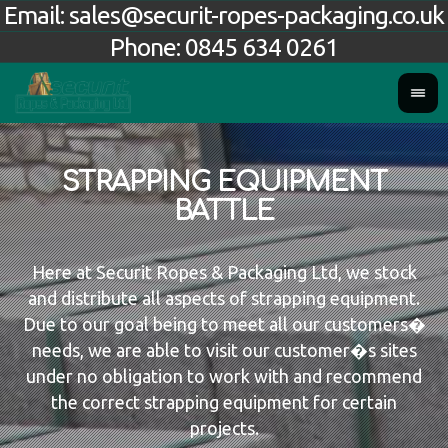
Email:
sales@securit-ropes-packaging.co.uk
Phone:
0845 634 0261
STRAPPING EQUIPMENT
BATTLE
Here at Securit Ropes & Packaging Ltd, we stock
and distribute all aspects of strapping equipment.
Due to our goal being to meet all our customers�
needs, we are able to visit our customer�s sites
under no obligation to work with and recommend
the correct strapping equipment for certain
projects.