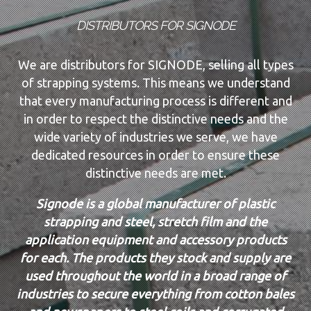
DISTRIBUTORS FOR SIGNODE
We are distributors for SIGNODE, selling all types
of strapping systems. This means we understand
that every manufacturing process is different and
in order to respect the distinctive needs and the
wide variety of industries we serve, we have
dedicated resources in order to ensure these
distinctive needs are met.
Signode is a global manufacturer of plastic
strapping and steel, stretch film and the
application equipment and accessory products
for each. The products they stock and supply are
used throughout the world in a broad range of
industries to secure everything from cotton bales