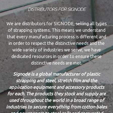
DISTRIBUTORS FOR SIGNODE
We are distributors for SIGNODE, selling all types
of strapping systems. This means we understand
that every manufacturing process is different and
in order to respect the distinctive needs and the
wide variety of industries we serve, we have
dedicated resources in order to ensure these
distinctive needs are met.
Signode is a global manufacturer of plastic
strapping and steel, stretch film and the
application equipment and accessory products
for each. The products they stock and supply are
used throughout the world in a broad range of
industries to secure everything from cotton bales