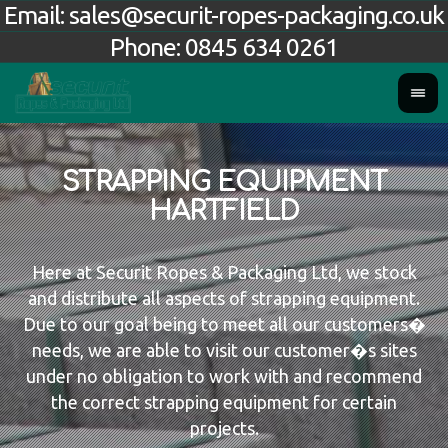
Email:
sales@securit-ropes-packaging.co.uk
Phone:
0845 634 0261
STRAPPING EQUIPMENT
HARTFIELD
Here at Securit Ropes & Packaging Ltd, we stock
and distribute all aspects of strapping equipment.
Due to our goal being to meet all our customers�
needs, we are able to visit our customer�s sites
under no obligation to work with and recommend
the correct strapping equipment for certain
projects.