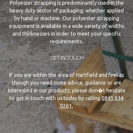
Polyester strapping is predominantly used in the
heavy duty sector of packaging; whether applied
by hand or machine. Our polyester strapping
equipment is available in a wide variety of widths
and thicknesses in order to meet your specific
requirements.
GET IN TOUCH
If you are within the area of Hartfield and feel as
though you need some advice, guidance or are
interested in our products; please don�t hesitate
to get in touch with us today by calling
0845 634
0261.