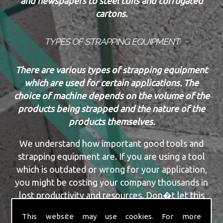
and newspapers to steel coils and corrugated
cartons.
TYPES OF STRAPPING EQUIPMENT
There are various types of strapping equipment
which are used for certain applications. The
choice of machine depends on the volume of the
products being strapped and the nature of the
products themselves.
We understand how important good tools and
strapping equipment are. If you are using a tool
which is outdated or wrong for your application,
you might be costing your company thousands in
lost productivity and resources. Don�t let this
happen, or continue to happen. The team here at
This website may use cookies. For more
Securit Ropes & Packaging Ltd have a vast amount