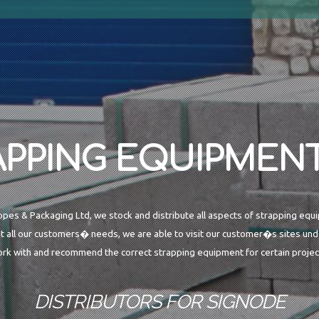
APPING EQUIPMENT
opes & Packaging Ltd, we stock and distribute all aspects of strapping equ
t all our customers� needs, we are able to visit our customer�s sites unde
rk with and recommend the correct strapping equipment for certain projec
DISTRIBUTORS FOR SIGNODE