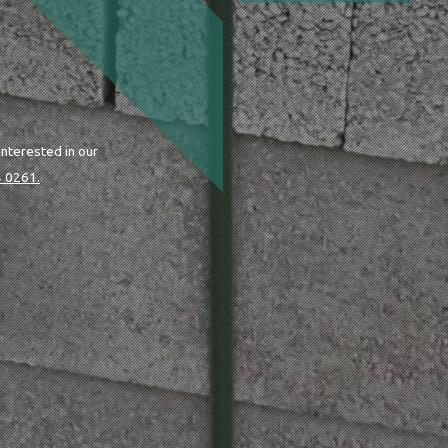
interested in our
 0261.