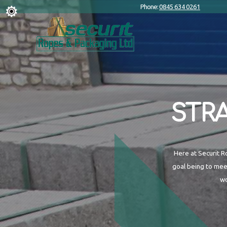
Phone:
0845 634 0261
STR
Here at Securit R
goal being to mee
wo