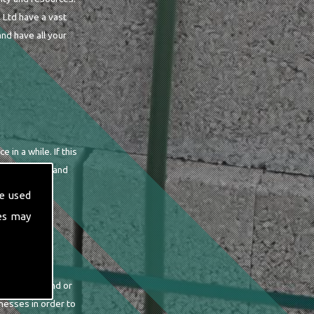
 Ltd have a vast
nd have all your
in a while. If this
td, we stock and
?
e used
es may
pplied by hand or
nesses in order to