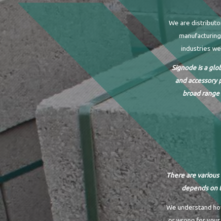
We are distributo
manufacturing 
industries we
Signode is a glo
and accessory 
broad range 
There are various 
depends on t
We understand how 
or wrong for your