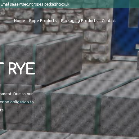
Email:
sales@securit-ropes-packaging.co.uk
Home
Rope Products
Packaging Products
Contact
 RYE
ipment. Due to our
r no obligation to
ts.