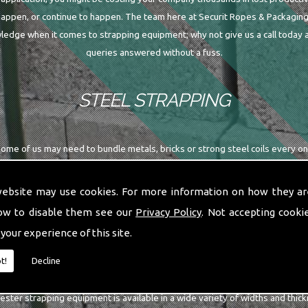
happen, or continue to happen. The team here at Securit Ropes & Packaging
edge when it comes to strapping equipment; why not give us a call today a
queries answered without a fuss.
STEEL STRAPPING
me of us may need to bundle metals, bricks or strong steel coils every once 
then you may want to continue reading. Here at Securit Ropes & Packaging L
supply a variety of steel strapping equipment; why not give us a call today
website may use cookies. For more information on how they ar
ow to disable them see our
Privacy Policy
. Not accepting cooki
POLYESTER STRAPPING
 your experience of this site.
t!
Decline
ing is predominantly used in the heavy duty sector of packaging; whether a
ester strapping equipment is available in a wide variety of widths and thick