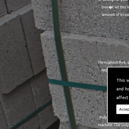
Don�t let this 
amount of knowl
Throughout Rye, so
applies to you 
This 
and h
affect
Accep
Polyester strapp
machine. Our poly