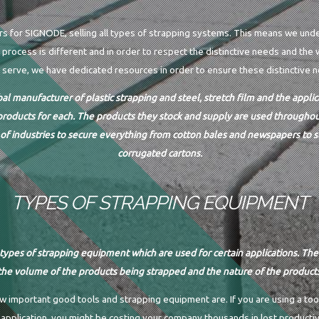
rs for SIGNODE, selling all types of strapping systems. This means we und
process is different and in order to respect the distinctive needs and the 
 serve, we have dedicated resources in order to ensure these distinctive 
bal manufacturer of plastic strapping and steel, stretch film and the appl
products for each. The products they stock and supply are used throughout
of industries to secure everything from cotton bales and newspapers to st
corrugated cartons.
TYPES OF STRAPPING EQUIPMENT
types of strapping equipment which are used for certain applications. Th
he volume of the products being strapped and the nature of the product
important good tools and strapping equipment are. If you are using a too
 application, you might be costing your company thousands in lost productiv