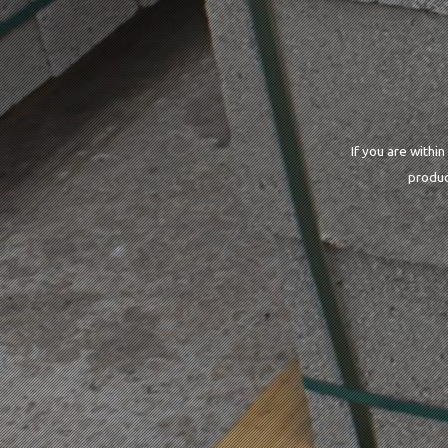
If you are withi
produc