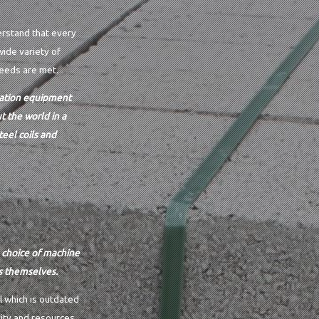
erstand that every
wide variety of
needs are met.
ication equipment
 the world in a
eel coils and
e choice of machine
s themselves.
l which is outdated
ity and resources.