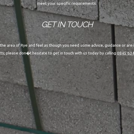
meet your specific requirements.
GET IN TOUCH
n the area of Rye and feel as though you need some advice, guidance or are 
ts; please don�t hesitate to get in touch with us today by calling
0845 634