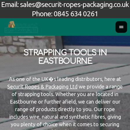
Email:
sales@securit-ropes-packaging.co.uk
Phone:
0845 634 0261
STRAPPING TOOLS IN
EASTBOURNE
As one of the UK�s leading distributors, here at
Securit Ropes & Packaging Ltd
we provide a range
of strapping tools. Whether you are located in
Eastbourne or further afield, we can deliver our
range of products directly to you. Our rope
includes wire, natural and synthetic fibres, giving
you plenty of choice when it comes to securing