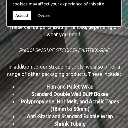
cookies may affect your experience of this site.
Automatic Machine Lines
New and Re-conditioned Tools
Accept!
Decline
These can be purchased or rented, depending on
what you need.
PACKAGING WE STOCK IN EASTBOURNE
In addition to our strapping tools, we also offer a
range of other packaging products. These include:
Film and Pallet Wrap
Standard Double Wall Buff Boxes
Polypropylene, Hot Melt, and Acrylic Tapes
(16mm to 50mm)
Anti-Static and Standard Bubble Wrap
Shrink Tubing