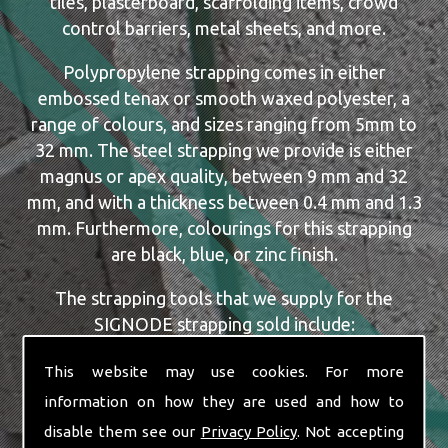
tiles, plasterboard, scaffolding items, crowd
control barriers, metal sheets, and more.
Polypropylene strapping comes in either
embossed tenax or smooth waxed polyester, a
range of colours, and sizes ranging from 5mm to
32 mm. The steel strapping we provide is either
magnus or apex quality, between 9 mm and 32
mm, and with a thickness between 0.4 mm and 1.3
mm. Furthermore, colourings for this strapping
are black, blue, or zinc finish.
The strapping tools that we supply for the
SIGNODE strapping sold include:
Dispensers
This website may use cookies. For more
Manual, Pneumatic and Battery Tools
information on how they are used and how to
Single or Combination Tools
disable them see our
Privacy Policy
. Not accepting
Cutters