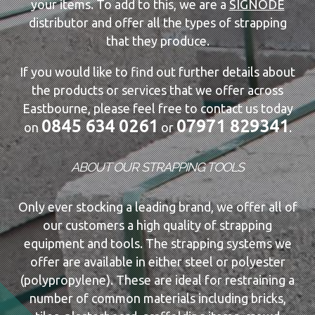
your items. To add to this, we are a
SIGNODE
distributor and offer all the types of strapping
that they produce.
If you would like to find out further details about
the products or services that we offer across
Eastbourne, please feel free to contact us today
0845 634 0261
07971 829341
on
or
.
ABOUT OUR STRAPPING TOOLS
Only ever stocking a leading brand, we offer all of
our customers a high quality of strapping
equipment and tools. The strapping systems we
offer are available in either steel or polyester
(polypropylene). These are ideal for restraining a
number of common materials including bricks,