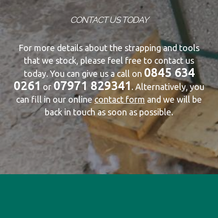
CONTACT US TODAY
For more details about the strapping and tools
that we stock, please feel free to contact us
0845 634
today. You can give us a call on
0261
07971 829341
or
. Alternatively, you
can fill in our online
contact form
and we will be
back in touch as soon as possible.