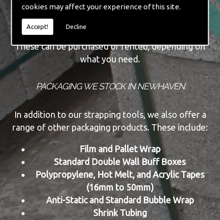
cookies may affect your experience of this site.
Automatic Machine Lines
New and Re-conditioned Tools
Accept!
Decline
These can be purchased or rented, depending on
what you need.
PACKAGING WE STOCK IN NEWHAVEN
In addition to our strapping tools, we also offer a
range of other packaging products. These include:
Film and Pallet Wrap
Standard Double Wall Buff Boxes
Polypropylene, Hot Melt, and Acrylic Tapes
(16mm to 50mm)
Anti-Static and Standard Bubble Wrap
Shrink Tubing