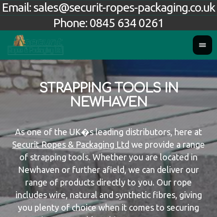
Email:
sales@securit-ropes-packaging.co.uk
Phone:
0845 634 0261
STRAPPING TOOLS IN
NEWHAVEN
As one of the UK�s leading distributors, here at
Securit Ropes & Packaging Ltd
we provide a range
of strapping tools. Whether you are located in
Newhaven or further afield, we can deliver our
range of products directly to you. Our rope
includes wire, natural and synthetic fibres, giving
you plenty of choice when it comes to securing