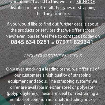
your items. To add to this, we are a
SIGNODE
distributor and offer all the types of strapping
that they produce.
If you would like to find out further details about
the products or services that we offer across
Newhaven, please feel free to contact us today on
0845 634 0261
07971 829341
or
.
ABOUT OUR STRAPPING TOOLS
Only ever stocking a leading brand, we offer all of
our customers a high quality of strapping
equipment and tools. The strapping systems we
offer are available in either steel or polyester
(polypropylene). These are ideal for restraining a
number of common materials including bricks,