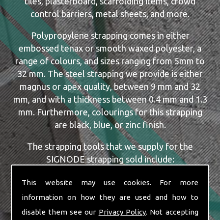
tiles, plasterboard, scaffolding items, crowd
control barriers, metal sheets, and more.
Polypropylene strapping comes in either
embossed tenax or smooth waxed polyester, a
range of colours, and sizes ranging from 5mm to
32 mm. The steel strapping we provide is either
magnus or apex quality, between 9 mm and 32
mm, and with a thickness between 0.4 mm and 1.3
mm. Furthermore, colourings for this strapping
are black, blue, or zinc finish.
The strapping tools that we supply for the
SIGNODE strapping sold include:
Dispensers
This website may use cookies. For more
Manual, Pneumatic and Battery Tools
information on how they are used and how to
Single or Combination Tools
disable them see our
Privacy Policy
. Not accepting
Cutters