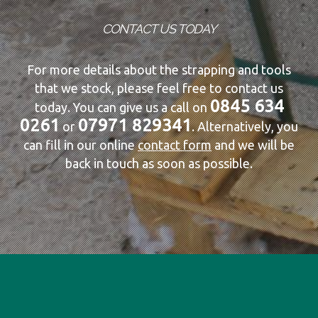
CONTACT US TODAY
For more details about the strapping and tools
that we stock, please feel free to contact us
0845 634
today. You can give us a call on
0261
07971 829341
or
. Alternatively, you
can fill in our online
contact form
and we will be
back in touch as soon as possible.