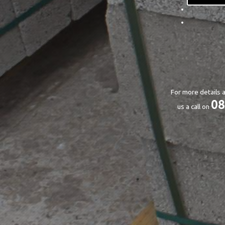
For more details a
08
us a call on