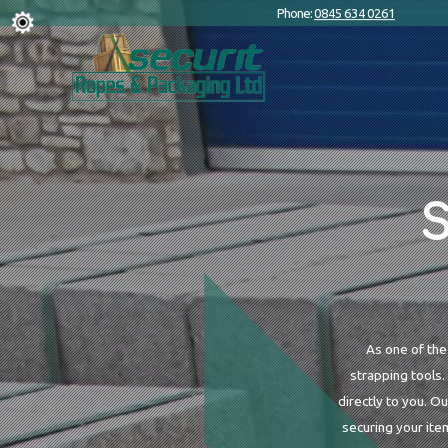
Phone:
0845 634 0261
S
As one of the
strapping tools.
directly to you. O
securing your ite