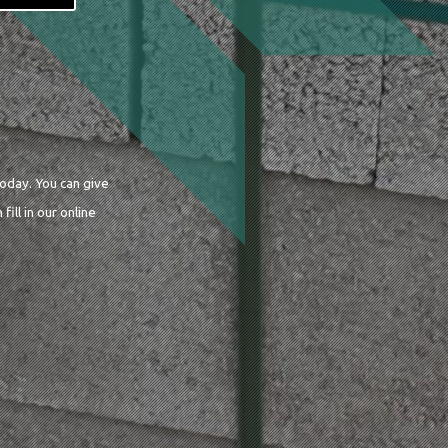
today. You can give
 fill in our online