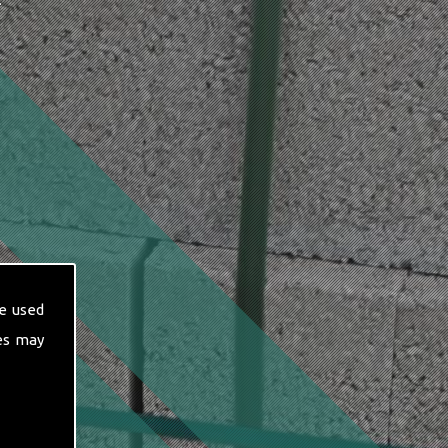
T
e used
es may
hese include: