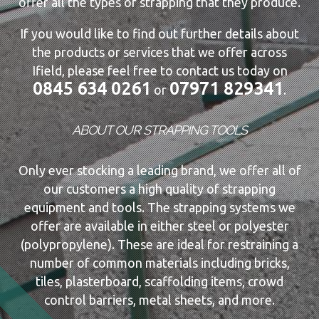
offer all the types of strapping that they produce.
If you would like to find out further details about
the products or services that we offer across
Ifield, please feel free to contact us today on
0845 634 0261
07971 829341
or
.
ABOUT OUR STRAPPING TOOLS
Only ever stocking a leading brand, we offer all of
our customers a high quality of strapping
equipment and tools. The strapping systems we
offer are available in either steel or polyester
(polypropylene). These are ideal for restraining a
number of common materials including bricks,
tiles, plasterboard, scaffolding items, crowd
control barriers, metal sheets, and more.