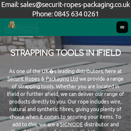
Email:
sales@securit-ropes-packaging.co.uk
Phone:
0845 634 0261
STRAPPING TOOLS IN IFIELD
As one of the UK�s leading distributors, here at
Securit Ropes & Packaging Ltd
we provide a range
of strapping tools. Whether you are located in
Ifield or further afield, we can deliver our range of
products directly to you. Our rope includes wire,
natural and synthetic fibres, giving you plenty of
choice when it comes to securing your items. To
add to this, we are a
SIGNODE
distributor and