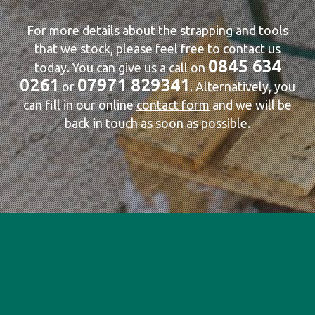
For more details about the strapping and tools
that we stock, please feel free to contact us
0845 634
today. You can give us a call on
0261
07971 829341
or
. Alternatively, you
can fill in our online
contact form
and we will be
back in touch as soon as possible.