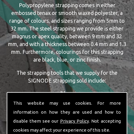
Polypropylene strapping comes in either
embossed tenax or smooth waxed polyester, a
range of colours, and sizes ranging from 5mm to
32 mm. The steel strapping we provide is either
magnus or apex quality, between 9 mm and 32
mm, and with a thickness between 0.4 mm and 1.3
mm. Furthermore, colourings for this strapping
are black, blue, or zinc finish.
The strapping tools that we supply for the
SIGNODE strapping sold include:
Dispensers
Manual, Pneumatic and Battery Tools
This website may use cookies. For more
Single or Combination Tools
information on how they are used and how to
Cutters
disable them see our
Privacy Policy
. Not accepting
Automatic Machine Lines
cookies may affect your experience of this site.
New and Re-conditioned Tools