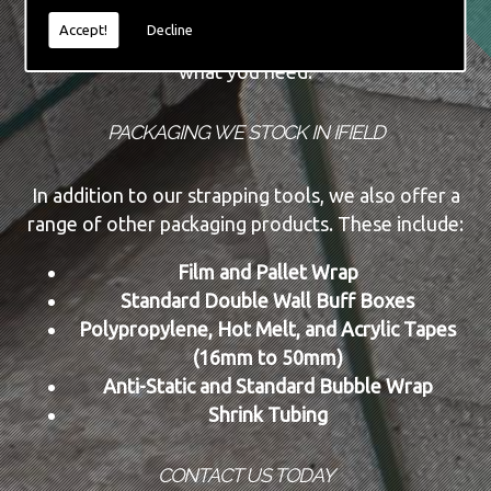
Accept!
Decline
These can be purchased or rented, depending on
what you need.
PACKAGING WE STOCK IN IFIELD
In addition to our strapping tools, we also offer a
range of other packaging products. These include:
Film and Pallet Wrap
Standard Double Wall Buff Boxes
Polypropylene, Hot Melt, and Acrylic Tapes
(16mm to 50mm)
Anti-Static and Standard Bubble Wrap
Shrink Tubing
CONTACT US TODAY