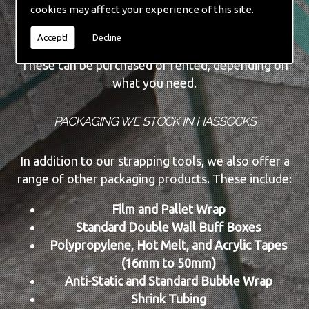
cookies may affect your experience of this site.
Automatic Machine Lines
New and Re-conditioned Tools
Accept!
Decline
These can be purchased or rented, depending on
what you need.
PACKAGING WE STOCK IN HASSOCKS
In addition to our strapping tools, we also offer a
range of other packaging products. These include:
Film and Pallet Wrap
Standard Double Wall Buff Boxes
Polypropylene, Hot Melt, and Acrylic Tapes
(16mm to 50mm)
Anti-Static and Standard Bubble Wrap
Shrink Tubing