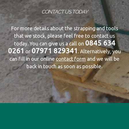
CONTACT US TODAY
For more details about the strapping and tools
that we stock, please feel free to contact us
0845 634
today. You can give us a call on
0261
07971 829341
or
. Alternatively, you
can fill in our online
contact form
and we will be
back in touch as soon as possible.