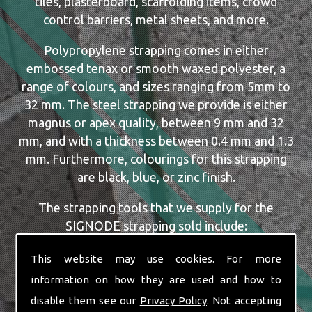
tiles, plasterboard, scaffolding items, crowd
control barriers, metal sheets, and more.
Polypropylene strapping comes in either
embossed tenax or smooth waxed polyester, a
range of colours, and sizes ranging from 5mm to
32 mm. The steel strapping we provide is either
magnus or apex quality, between 9 mm and 32
mm, and with a thickness between 0.4 mm and 1.3
mm. Furthermore, colourings for this strapping
are black, blue, or zinc finish.
The strapping tools that we supply for the
SIGNODE strapping sold include:
Dispensers
This website may use cookies. For more
Manual, Pneumatic and Battery Tools
information on how they are used and how to
Single or Combination Tools
disable them see our
Privacy Policy
. Not accepting
Cutters