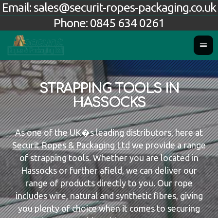
Email:
sales@securit-ropes-packaging.co.uk
Phone:
0845 634 0261
STRAPPING TOOLS IN
HASSOCKS
As one of the UK�s leading distributors, here at
Securit Ropes & Packaging Ltd
we provide a range
of strapping tools. Whether you are located in
Hassocks or further afield, we can deliver our
range of products directly to you. Our rope
includes wire, natural and synthetic fibres, giving
you plenty of choice when it comes to securing