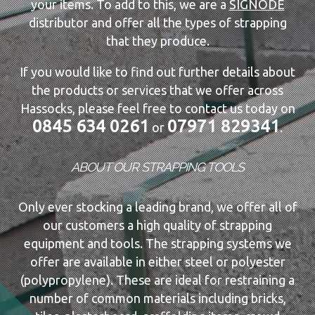
your items. To add to this, we are a
SIGNODE
distributor and offer all the types of strapping
that they produce.
If you would like to find out further details about
the products or services that we offer across
Hassocks, please feel free to contact us today on
0845 634 0261
07971 829341
or
.
ABOUT OUR STRAPPING TOOLS
Only ever stocking a leading brand, we offer all of
our customers a high quality of strapping
equipment and tools. The strapping systems we
offer are available in either steel or polyester
(polypropylene). These are ideal for restraining a
number of common materials including bricks,